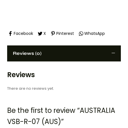
Facebook
X
Pinterest
WhatsApp
Reviews (0)
Reviews
There are no reviews yet.
Be the first to review “AUSTRALIA
VSB-R-07 (AUS)”