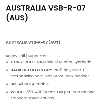
AUSTRALIA VSB-R-07
(AUS)
AUSTRALIA VSB-R-07 (AUS)
Rugby Ball | Supporter
CONSTRUCTION
Made of Rubber Synthetic.
BACKEND CLOTH LAYERS 2
1 polyester + 1
cotton lining, With leak proof latex bladder.
SIZE
All Size Available
WEIGHT
360-400 grams. (As per International
standard specifications)