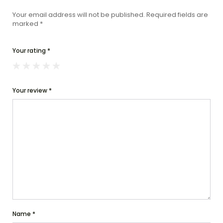
Your email address will not be published.
Required fields are
marked
*
Your rating
*
Your review
*
Name
*