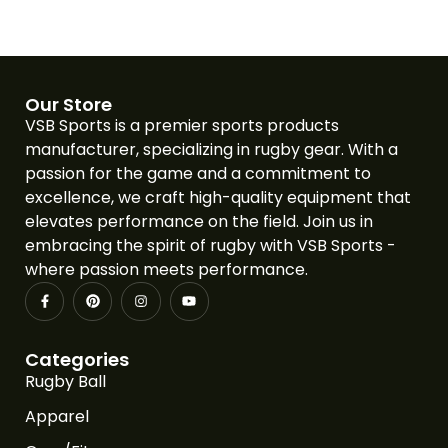
Our Store
VSB Sports is a premier sports products
manufacturer, specializing in rugby gear. With a
passion for the game and a commitment to
excellence, we craft high-quality equipment that
elevates performance on the field. Join us in
embracing the spirit of rugby with VSB Sports -
where passion meets performance.
Categories
Rugby Ball
Apparel