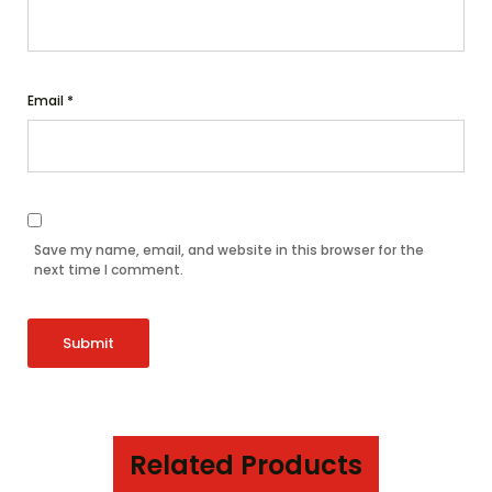
Email
*
Save my name, email, and website in this browser for the
next time I comment.
Related Products