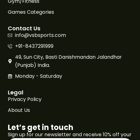
Gym/Fitness
Games Categories
Contact Us
info@vsbsports.com
+91-8437291999
49, Sun City, Basti Danishmandan Jalandhar
(Punjab) India.
Monday - Saturday
Legal
Privacy Policy
About Us
Let’s get in touch
Sign up for our newsletter and receive 10% off your