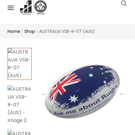
Home
Shop
AUSTRALIA VSB-R-07 (AUS)
/
/