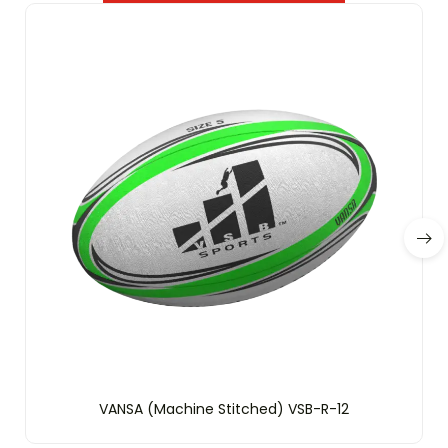
VANSA (Machine Stitched) VSB-R-12