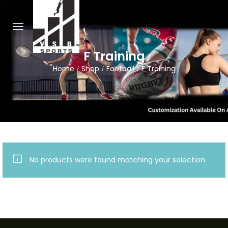
F Training
Home
Shop
Football
F Training
/
/
/
No products were found matching your selection.