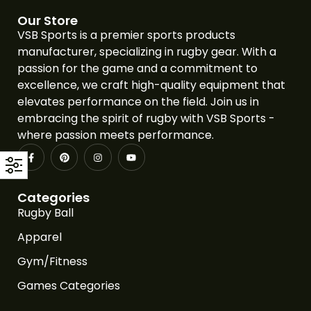
Our Store
VSB Sports is a premier sports products
manufacturer, specializing in rugby gear. With a
passion for the game and a commitment to
excellence, we craft high-quality equipment that
elevates performance on the field. Join us in
embracing the spirit of rugby with VSB Sports -
where passion meets performance.
Categories
Rugby Ball
Apparel
Gym/Fitness
Games Categories