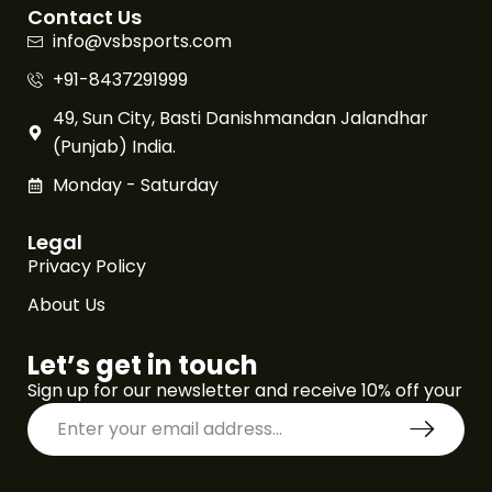
Contact Us
info@vsbsports.com
+91-8437291999
49, Sun City, Basti Danishmandan Jalandhar
(Punjab) India.
Monday - Saturday
Legal
Privacy Policy
About Us
Let’s get in touch
Sign up for our newsletter and receive 10% off your