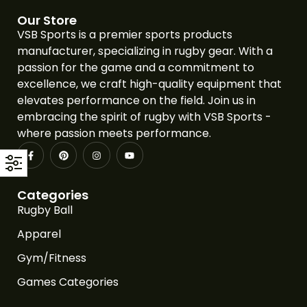
Our Store
VSB Sports is a premier sports products
manufacturer, specializing in rugby gear. With a
passion for the game and a commitment to
excellence, we craft high-quality equipment that
elevates performance on the field. Join us in
embracing the spirit of rugby with VSB Sports -
where passion meets performance.
Categories
Rugby Ball
Apparel
Gym/Fitness
Games Categories