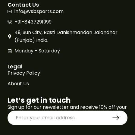
Contact Us
info@vsbsports.com
+91-8437291999
49, Sun City, Basti Danishmandan Jalandhar
(Punjab) India.
Monday - Saturday
Legal
Privacy Policy
About Us
Let’s get in touch
Sign up for our newsletter and receive 10% off your