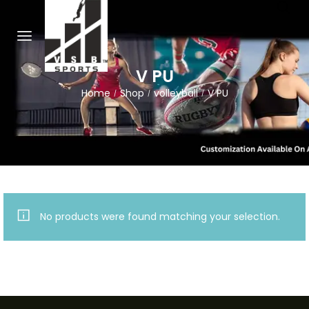
V PU
Home
Shop
volleyball
V PU
/
/
/
No products were found matching your selection.